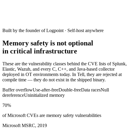
Built by the founder of Logpoint · Self-host anywhere
Memory safety is not optional
in critical infrastructure
These are the vulnerability classes behind the CVE lists of Splunk,
Elastic, Wazuh, and every C, C++, and Java-based collector
deployed in OT environments today. In Tell, they are rejected at
compile time — they do not exist in the shipped binary.
Buffer overflow
Use-after-free
Double-free
Data races
Null
dereference
Uninitialized memory
70%
of Microsoft CVEs are memory safety vulnerabilities
Microsoft MSRC, 2019