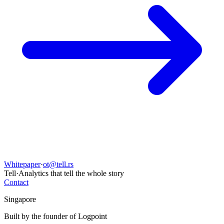
Whitepaper
·
ot@tell.rs
Tell
·
Analytics that tell the whole story
Contact
Singapore
Built by the founder of Logpoint