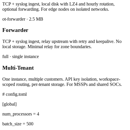
TCP + syslog ingest, local disk with LZ4 and hourly rotation,
optional forwarding. For edge nodes on isolated networks.
ot-forwarder · 2.5 MB
Forwarder
TCP + syslog ingest, relay upstream with retry and keepalive. No
local storage. Minimal relay for zone boundaries.
full · single instance
Multi-Tenant
One instance, multiple customers. API key isolation, workspace-
scoped routing, per-tenant storage. For MSSPs and shared SOCs.
# config.toml
[global]
num_processors =
4
batch_size =
500