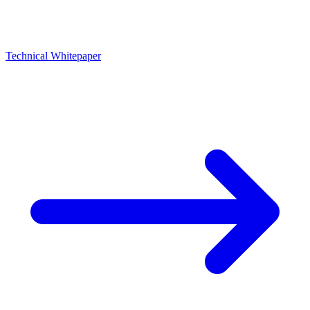
Technical Whitepaper