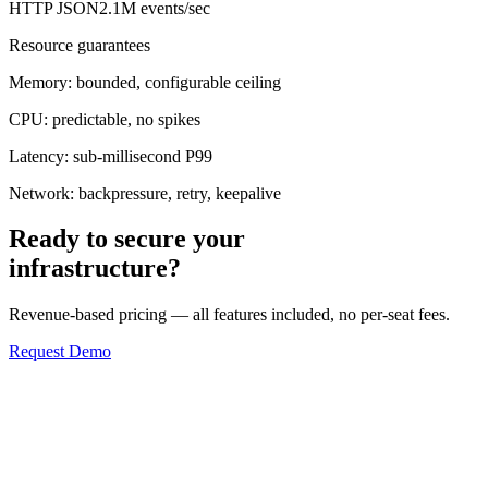
HTTP JSON
2.1M events/sec
Resource guarantees
Memory:
bounded, configurable ceiling
CPU:
predictable, no spikes
Latency:
sub-millisecond P99
Network:
backpressure, retry, keepalive
Ready to secure your
infrastructure?
Revenue-based pricing — all features included, no per-seat fees.
Request Demo