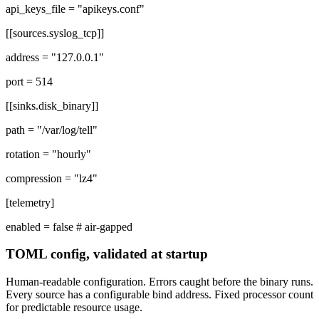
api_keys_file =
"apikeys.conf"
[[sources.syslog_tcp]]
address =
"127.0.0.1"
port =
514
[[sinks.disk_binary]]
path =
"/var/log/tell"
rotation =
"hourly"
compression =
"lz4"
[telemetry]
enabled =
false
# air-gapped
TOML config, validated at startup
Human-readable configuration. Errors caught before the binary runs.
Every source has a configurable bind address. Fixed processor count
for predictable resource usage.