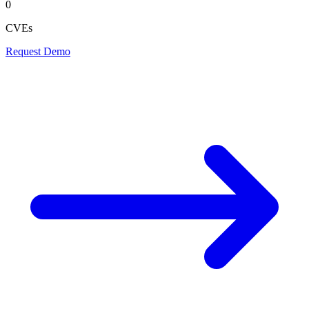
0
CVEs
Request Demo