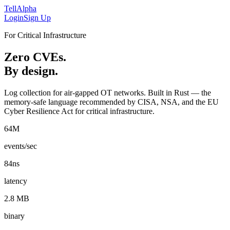
Tell
Alpha
Login
Sign Up
For Critical Infrastructure
Zero CVEs.
By design.
Log collection for air-gapped OT networks. Built in Rust — the
memory-safe language recommended by CISA, NSA, and the EU
Cyber Resilience Act for critical infrastructure.
64M
events/sec
84ns
latency
2.8 MB
binary