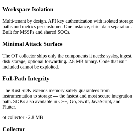
Workspace Isolation
Multi-tenant by design. API key authentication with isolated storage
paths and metrics per customer. One instance, strict data separation.
Built for MSSPs and shared SOCs.
Minimal Attack Surface
The OT collector ships only the components it needs: syslog ingest,
disk storage, optional forwarding. 2.8 MB binary. Code that isn't
included cannot be exploited.
Full-Path Integrity
The Rust SDK extends memory-safety guarantees from
instrumentation to storage — the fastest and most secure integration
path. SDKs also available in C++, Go, Swift, JavaScript, and
Flutter.
ot-collector · 2.8 MB
Collector